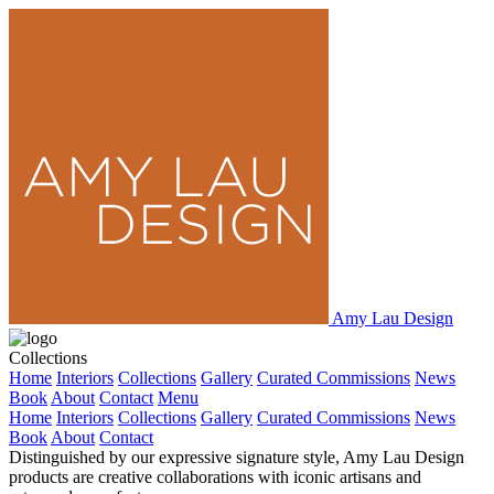
Amy Lau Design
Collections
Home
Interiors
Collections
Gallery
Curated Commissions
News
Book
About
Contact
Menu
Home
Interiors
Collections
Gallery
Curated Commissions
News
Book
About
Contact
Distinguished by our expressive signature style, Amy Lau Design
products are creative collaborations with iconic artisans and