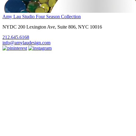
Amy Lau Studio
Four Season Collection
NYDC 200 Lexington Ave, Suite 806, NYC 10016
212.645.6168
info@amylaudesign.com