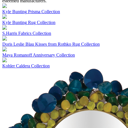
esteemed manufacturers.
Kyle Bunting
Prisma Collection
Kyle Bunting
Rug Collection
S.Harris
Fabrics Collection
Doris Leslie Blau
Kisses from Rothko Rug Collection
Maya Romanoff
Anniversary Collection
Kohler
Caldera Collection