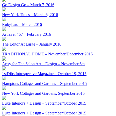
Go Design Go – March 7, 2016
New York Times – March 6, 2016
RubyLux – March 2016
Artravel #67 – February 2016
The Editor At Large – January 2016
TRADITIONAL HOME – November/December 2015
Artsy for The Salon Art + Design – November 6th
1stDibs Introspective Magazine – October 19, 2015
Hamptons Cottages and Gardens – September 2015
New York Cottages and Gardens, September 2015
Luxe Interiors + Design – September/October 2015
Luxe Interiors + Design – September/October 2015