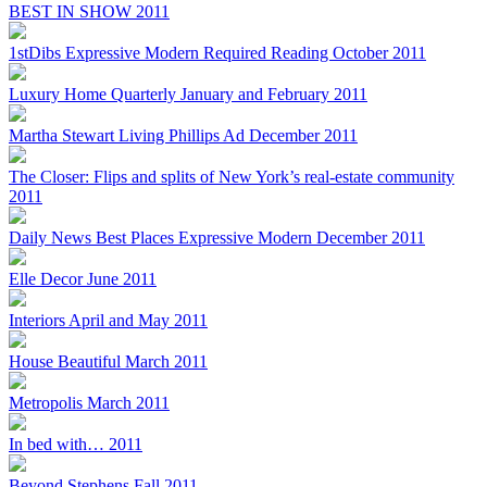
BEST IN SHOW 2011
1stDibs Expressive Modern Required Reading October 2011
Luxury Home Quarterly January and February 2011
Martha Stewart Living Phillips Ad December 2011
The Closer: Flips and splits of New York’s real-estate community
2011
Daily News Best Places Expressive Modern December 2011
Elle Decor June 2011
Interiors April and May 2011
House Beautiful March 2011
Metropolis March 2011
In bed with… 2011
Beyond Stephens Fall 2011