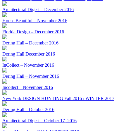
Architectural Digest – December 2016
House Beautiful – November 2016
Florida Design – December 2016
Dering Hall – December 2016
Dering Hall December 2016
InCollect – November 2016
Dering Hall – November 2016
Incollect – November 2016
New York DESIGN HUNTING Fall 2016 / WINTER 2017
Dering Hall – October 2016
Architectural Digest – October 17, 2016