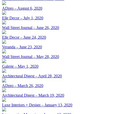
ADpro – August 6, 2020
Elle Decor – July 1, 2020
Wall Street Journal – June 26, 2020
Elle Decor – June 24, 2020
Veranda – June 23, 2020
Wall Street Journal – May 28, 2020
Galerie – May 1, 2020
Architectural Digest – April 28, 2020
ADpro – March 26, 2020
Architectural Digest – March 19, 2020
Luxe Interiors + Design – January 13, 2020