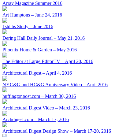
Array Magazine Summer 2016
Art Hamptons – June 24, 2016
1stdibs Study – June 2016
Dering Hall Daily Journal – May 21, 2016
Phoenix Home & Garden – May 2016
The Editor at Large EditorTV – April 20, 2016
Architectural Digest – April 4, 2016
NYC&G and HC&G Anniversary Video – April 2016
huffingtonpost.com – March 30, 2016
Architectural Digest Video – March 23, 2016
Archdigest.com – March 17, 2016
Architectural Digest Design Show – March 17-20, 2016