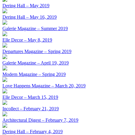
Dering Hall – May 2019
Dering Hall – May 16, 2019
Galerie Magazine – Summer 2019
Elle Decor – May 8, 2019
Departures Magazine – Spring 2019
Galerie Magazine – April 19, 2019
Modern Magazine – Spring 2019
Love Happens Magazine – March 20, 2019
Elle Decor – March 15, 2019
Incollect – February 21, 2019
Architectural Digest – February 7, 2019
Dering Hall – February 4, 2019