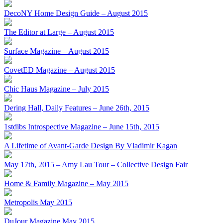
DecoNY Home Design Guide – August 2015
The Editor at Large – August 2015
Surface Magazine – August 2015
CovetED Magazine – August 2015
Chic Haus Magazine – July 2015
Dering Hall, Daily Features – June 26th, 2015
1stdibs Introspective Magazine – June 15th, 2015
A Lifetime of Avant-Garde Design By Vladimir Kagan
May 17th, 2015 – Amy Lau Tour – Collective Design Fair
Home & Family Magazine – May 2015
Metropolis May 2015
DuJour Magazine May 2015