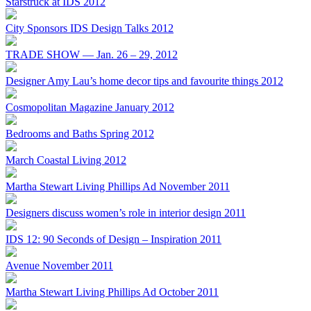
Starstruck at IDS 2012
City Sponsors IDS Design Talks 2012
TRADE SHOW — Jan. 26 – 29, 2012
Designer Amy Lau’s home decor tips and favourite things 2012
Cosmopolitan Magazine January 2012
Bedrooms and Baths Spring 2012
March Coastal Living 2012
Martha Stewart Living Phillips Ad November 2011
Designers discuss women’s role in interior design 2011
IDS 12: 90 Seconds of Design – Inspiration 2011
Avenue November 2011
Martha Stewart Living Phillips Ad October 2011