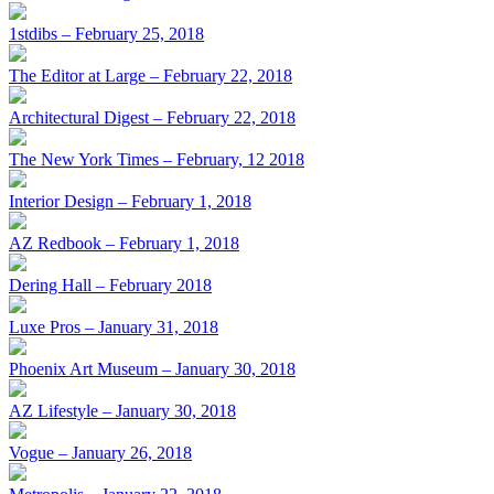
1stdibs – February 25, 2018
The Editor at Large – February 22, 2018
Architectural Digest – February 22, 2018
The New York Times – February, 12 2018
Interior Design – February 1, 2018
AZ Redbook – February 1, 2018
Dering Hall – February 2018
Luxe Pros – January 31, 2018
Phoenix Art Museum – January 30, 2018
AZ Lifestyle – January 30, 2018
Vogue – January 26, 2018