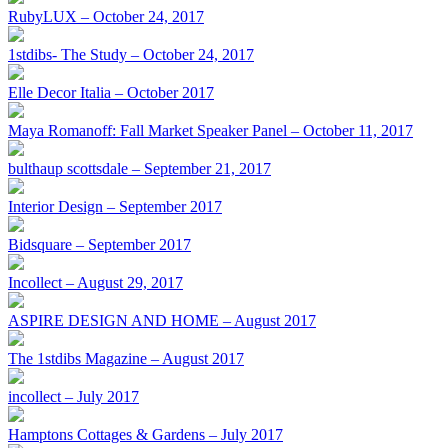
RubyLUX – October 24, 2017
1stdibs- The Study – October 24, 2017
Elle Decor Italia – October 2017
Maya Romanoff: Fall Market Speaker Panel – October 11, 2017
bulthaup scottsdale – September 21, 2017
Interior Design – September 2017
Bidsquare – September 2017
Incollect – August 29, 2017
ASPIRE DESIGN AND HOME – August 2017
The 1stdibs Magazine – August 2017
incollect – July 2017
Hamptons Cottages & Gardens – July 2017