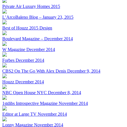
Private Air Luxury Homes 2015
L’ArcoBaleno Blog – January 23, 2015
Best of Houzz 2015 Design
Boulevard Magazine – December 2014
W Magazine December 2014
Forbes December 2014
CBS2 On The Go With Alex Denis December 9, 2014
Houzz December 2014
NBC Open House NYC December 8, 2014
1stdibs Introspective Magazine November 2014
Editor at Large TV November 2014
Lonny Magazine November 2014