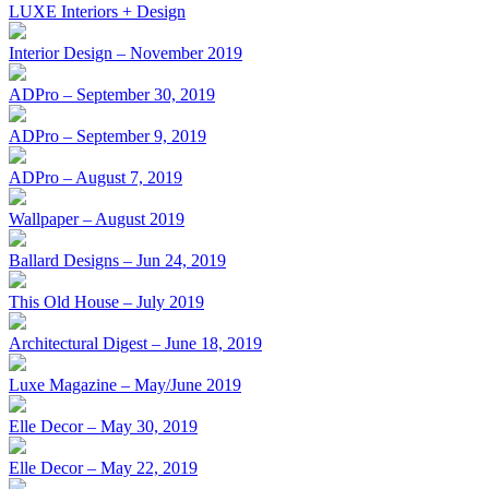
LUXE Interiors + Design
Interior Design – November 2019
ADPro – September 30, 2019
ADPro – September 9, 2019
ADPro – August 7, 2019
Wallpaper – August 2019
Ballard Designs – Jun 24, 2019
This Old House – July 2019
Architectural Digest – June 18, 2019
Luxe Magazine – May/June 2019
Elle Decor – May 30, 2019
Elle Decor – May 22, 2019