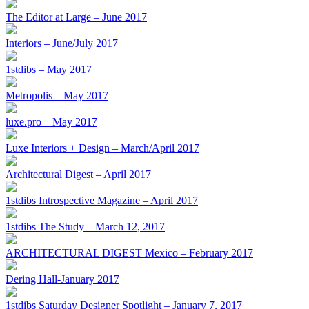
The Editor at Large – June 2017
Interiors – June/July 2017
1stdibs – May 2017
Metropolis – May 2017
luxe.pro – May 2017
Luxe Interiors + Design – March/April 2017
Architectural Digest – April 2017
1stdibs Introspective Magazine – April 2017
1stdibs The Study – March 12, 2017
ARCHITECTURAL DIGEST Mexico – February 2017
Dering Hall-January 2017
1stdibs Saturday Designer Spotlight – January 7, 2017