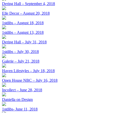
Dering Hall – September 4, 2018
Elle Decor – August 20, 2018
1stdibs – August 18, 2018
1stdibs – August 13, 2018
Dering Hall – July 31, 2018
1stdibs – July 30, 2018
Galerie – July 21, 2018
Haven Lifestyles – July 18, 2018
Open House NBC – July 16, 2018
Incollect – June 28, 2018
Daniella on Design
1stdibs- June 11, 2018