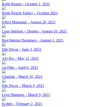
Robb Report – October 2, 2021
Robb Report Turkey – October 2021
Effect Magazine – August 26, 2021
Luxe Interiors + Design – August 16, 2021
Best Interior Designers – August 2, 2021
Elle Decor – June 3, 2021
AD Pro – May 11, 2021
1st Dibs – April 6, 2021
Chairish – March 16, 2021
Elle Decor – March 9, 2021
Love Happens – March 9, 2021
Kohler – February 2, 2021