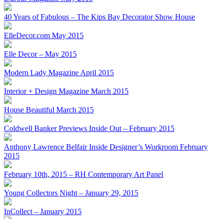
40 Years of Fabulous – The Kips Bay Decorator Show House
ElleDecor.com May 2015
Elle Decor – May 2015
Modern Lady Magazine April 2015
Interior + Design Magazine March 2015
House Beautiful March 2015
Coldwell Banker Previews Inside Out – February 2015
Anthony Lawrence Belfair Inside Designer’s Workroom February
2015
February 10th, 2015 – RH Contemporary Art Panel
Young Collectors Night – January 29, 2015
InCollect – January 2015