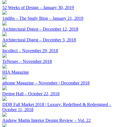
52 Weeks of Design – January 30, 2019
1stdibs – The Study Blog – January 21, 2019
Architectural Digest – December 12, 2018
Architectural Digest – December 3, 2018
Incollect – November 29, 2018
TeNeues – November 2018
HIA Magazine
athome Magazine – November / December 2018
Dering Hall – October 22, 2018
DDB Fall Market 2018 | Luxury: Redefined & Redesigned –
October 11, 2018
Andrew Martin Interior Design Review – Vol. 22