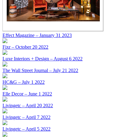
Effect Magazine – January 31 2023
Fixr – October 20 2022
Luxe Interiors + Design – August 6 2022
The Wall Street Journal – July 21 2022
HC&G – July 1 2022
Elle Decor – June 1 2022
Livingetc – April 20 2022
Livingetc – April 7 2022
Livingetc – April 5 2022