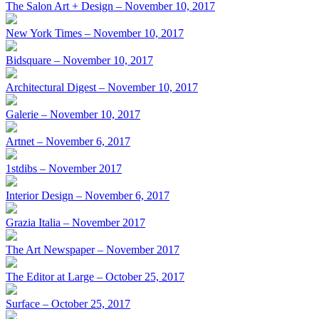
The Salon Art + Design – November 10, 2017
New York Times – November 10, 2017
Bidsquare – November 10, 2017
Architectural Digest – November 10, 2017
Galerie – November 10, 2017
Artnet – November 6, 2017
1stdibs – November 2017
Interior Design – November 6, 2017
Grazia Italia – November 2017
The Art Newspaper – November 2017
The Editor at Large – October 25, 2017
Surface – October 25, 2017