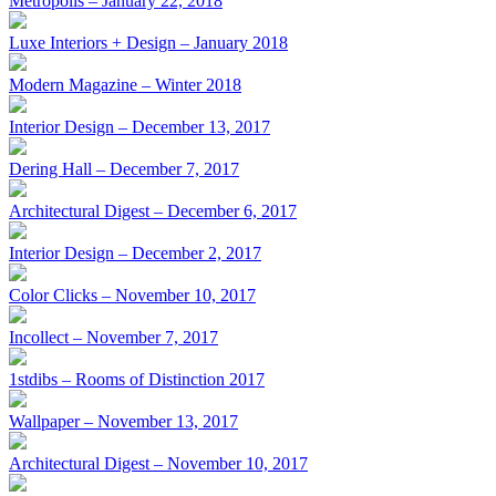
Metropolis – January 22, 2018
Luxe Interiors + Design – January 2018
Modern Magazine – Winter 2018
Interior Design – December 13, 2017
Dering Hall – December 7, 2017
Architectural Digest – December 6, 2017
Interior Design – December 2, 2017
Color Clicks – November 10, 2017
Incollect – November 7, 2017
1stdibs – Rooms of Distinction 2017
Wallpaper – November 13, 2017
Architectural Digest – November 10, 2017