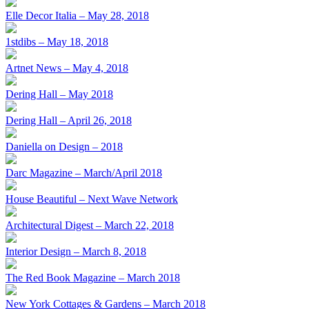
Elle Decor Italia – May 28, 2018
1stdibs – May 18, 2018
Artnet News – May 4, 2018
Dering Hall – May 2018
Dering Hall – April 26, 2018
Daniella on Design – 2018
Darc Magazine – March/April 2018
House Beautiful – Next Wave Network
Architectural Digest – March 22, 2018
Interior Design – March 8, 2018
The Red Book Magazine – March 2018
New York Cottages & Gardens – March 2018