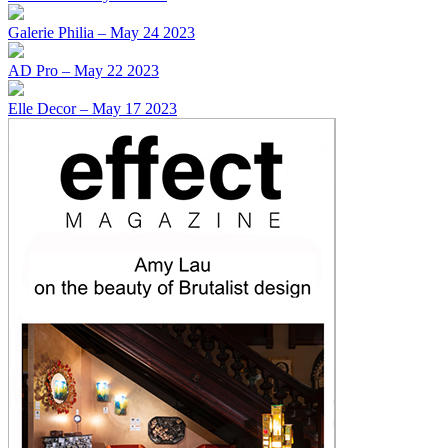
Galerie Philia – May 24 2023
AD Pro – May 22 2023
Elle Decor – May 17 2023