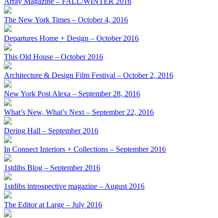
Array Magazine – FALL/WINTER 2016
The New York Times – October 4, 2016
Departures Home + Design – October 2016
This Old House – October 2016
Architecture & Design Film Festival – October 2, 2016
New York Post Alexa – September 28, 2016
What’s New, What’s Next – September 22, 2016
Dering Hall – September 2016
In Connect Interiors + Collections – September 2016
1stdibs Blog – September 2016
1stdibs introspective magazine – August 2016
The Editor at Large – July 2016