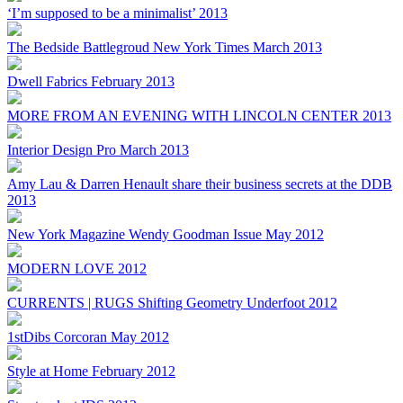
‘I’m supposed to be a minimalist’ 2013
The Bedside Battlegroud New York Times March 2013
Dwell Fabrics February 2013
MORE FROM AN EVENING WITH LINCOLN CENTER 2013
Interior Design Pro March 2013
Amy Lau & Darren Henault share their business secrets at the DDB
2013
New York Magazine Wendy Goodman Issue May 2012
MODERN LOVE 2012
CURRENTS | RUGS Shifting Geometry Underfoot 2012
1stDibs Corcoran May 2012
Style at Home February 2012