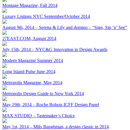
Montage Magazine, Fall 2014
Luxury Listings NYC September/October 2014
August 9th, 2014 – Serena & Lily and domino – “Sign, Sip ‘n’ See”
27EAST.COM, August 2014
July 15th, 2014 – NYC&G Innovation in Design Awards
Modern Magazine Summer 2014
Long Island Pulse June 2014
Metropolis Magazine, May 2014
Metropolis Design Guide to New York 2014
May 19th, 2014 – Roche Bobois ICFF Design Panel
MAX STUDIO – Tastemaker’s Choice
May 1st, 2014 – Milo Baughman, a design classic in 2014