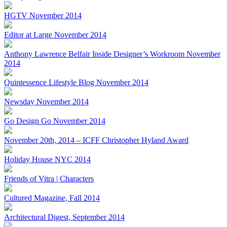
HGTV November 2014
Editor at Large November 2014
Anthony Lawrence Belfair Inside Designer’s Workroom November
2014
Quintessence Lifestyle Blog November 2014
Newsday November 2014
Go Design Go November 2014
November 20th, 2014 – ICFF Christopher Hyland Award
Holiday House NYC 2014
Friends of Vitra | Characters
Cultured Magazine, Fall 2014
Architectural Digest, September 2014