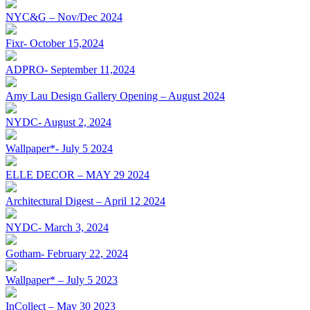
NYC&G – Nov/Dec 2024
Fixr- October 15,2024
ADPRO- September 11,2024
Amy Lau Design Gallery Opening – August 2024
NYDC- August 2, 2024
Wallpaper*- July 5 2024
ELLE DECOR – MAY 29 2024
Architectural Digest – April 12 2024
NYDC- March 3, 2024
Gotham- February 22, 2024
Wallpaper* – July 5 2023
InCollect – May 30 2023