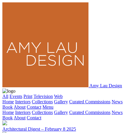
Amy Lau Design
All
Events
Print
Television
Web
Home
Interiors
Collections
Gallery
Curated Commissions
News
Book
About
Contact
Menu
Home
Interiors
Collections
Gallery
Curated Commissions
News
Book
About
Contact
Architectural Digest – February 8 2025