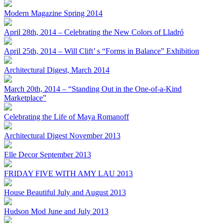
Modern Magazine Spring 2014
April 28th, 2014 – Celebrating the New Colors of Lladró
April 25th, 2014 – Will Clift’ s “Forms in Balance” Exhibition
Architectural Digest, March 2014
March 20th, 2014 – “Standing Out in the One-of-a-Kind
Marketplace”
Celebrating the Life of Maya Romanoff
Architectural Digest November 2013
Elle Decor September 2013
FRIDAY FIVE WITH AMY LAU 2013
House Beautiful July and August 2013
Hudson Mod June and July 2013