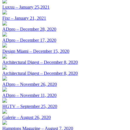
Luxxu – January 25,2021
Fixr – January 21, 2021
ADpro – December 28, 2020
ADpro – December 17, 2020
Design Miami – December 15, 2020
Architectural Digest – December 8, 2020
Architectural Digest – December 8, 2020
ADpro – November 26, 2020
ADpro – November 11, 2020
HGTV – September 25, 2020
Galerie – August 26, 2020
Hamptons Magazine – August 7, 2020