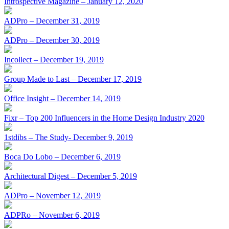
Introspective Magazine – January 12, 2020
ADPro – December 31, 2019
ADPro – December 30, 2019
Incollect – December 19, 2019
Group Made to Last – December 17, 2019
Office Insight – December 14, 2019
Fixr – Top 200 Influencers in the Home Design Industry 2020
1stdibs – The Study- December 9, 2019
Boca Do Lobo – December 6, 2019
Architectural Digest – December 5, 2019
ADPro – November 12, 2019
ADPRo – November 6, 2019