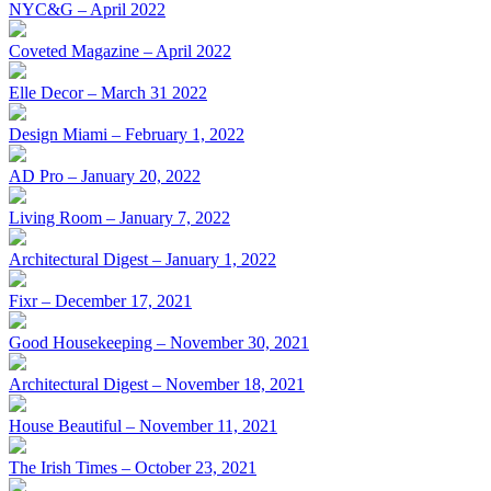
NYC&G – April 2022
Coveted Magazine – April 2022
Elle Decor – March 31 2022
Design Miami – February 1, 2022
AD Pro – January 20, 2022
Living Room – January 7, 2022
Architectural Digest – January 1, 2022
Fixr – December 17, 2021
Good Housekeeping – November 30, 2021
Architectural Digest – November 18, 2021
House Beautiful – November 11, 2021
The Irish Times – October 23, 2021