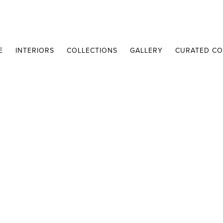
E
INTERIORS
COLLECTIONS
GALLERY
CURATED CO