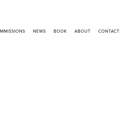
MMISSIONS
NEWS
BOOK
ABOUT
CONTACT