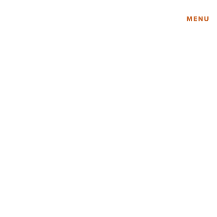
Amy Lau Design
MENU