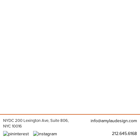
NYDC 200 Lexington Ave, Suite 806,
info@amylaudesign.com
NYC 10016
212.645.6168