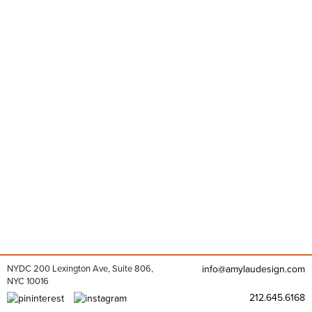
NYDC 200 Lexington Ave, Suite 806,
info@amylaudesign.com
NYC 10016
212.645.6168