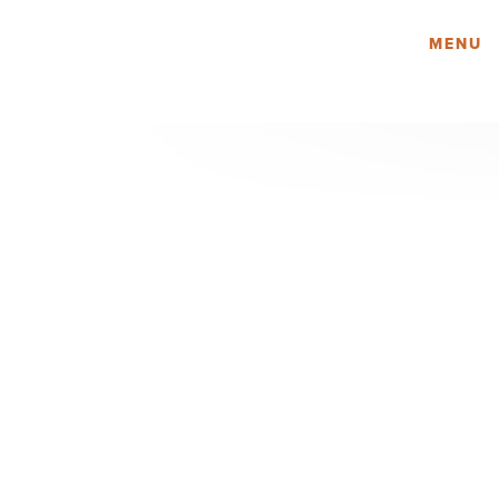
Amy Lau Design
MENU