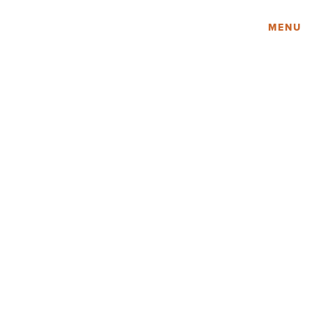
Amy Lau Design
MENU