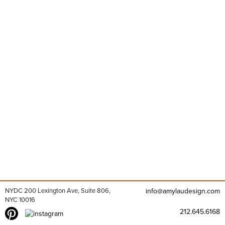
NYDC 200 Lexington Ave, Suite 806,
info@amylaudesign.com
NYC 10016
212.645.6168