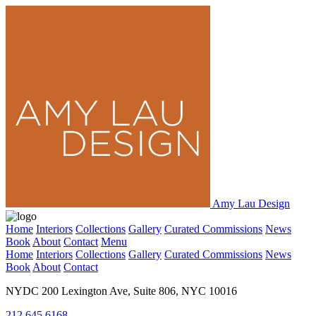
Amy Lau Design
Home
Interiors
Collections
Gallery
Curated Commissions
News
Book
About
Contact
Menu
Home
Interiors
Collections
Gallery
Curated Commissions
News
Book
About
Contact
NYDC 200 Lexington Ave, Suite 806, NYC 10016
212.645.6168