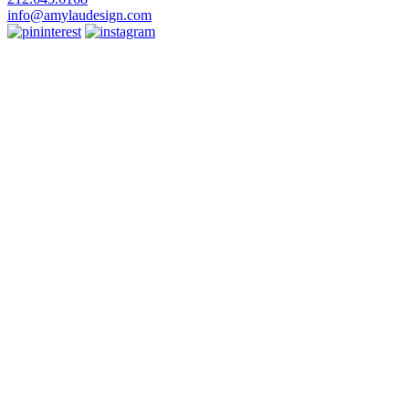
info@amylaudesign.com