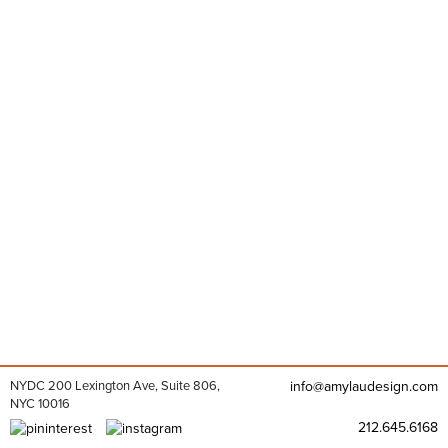
NYDC 200 Lexington Ave, Suite 806,
info@amylaudesign.com
NYC 10016
212.645.6168