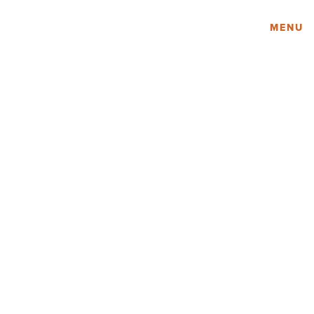
Amy Lau Design
MENU