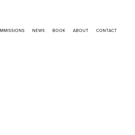
MMISSIONS
NEWS
BOOK
ABOUT
CONTACT