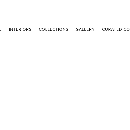
E
INTERIORS
COLLECTIONS
GALLERY
CURATED CO