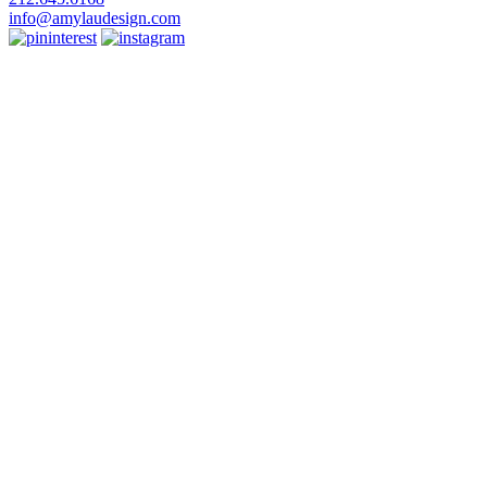
info@amylaudesign.com