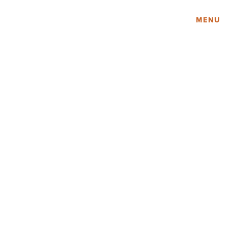
Amy Lau Design
MENU