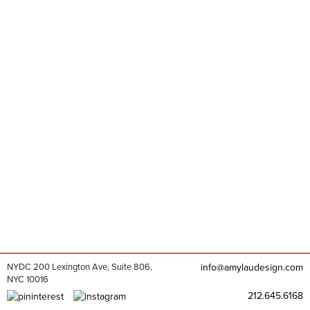
NYDC 200 Lexington Ave, Suite 806,
info@amylaudesign.com
NYC 10016
212.645.6168