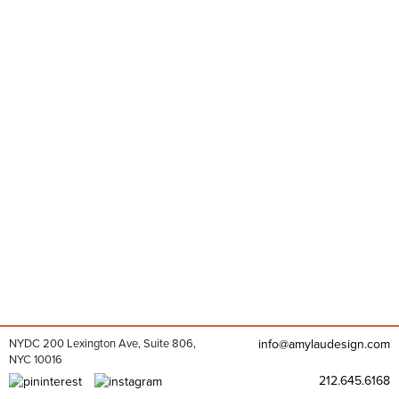
NYDC 200 Lexington Ave, Suite 806,
info@amylaudesign.com
NYC 10016
212.645.6168