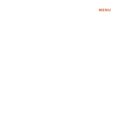
Amy Lau Design
MENU