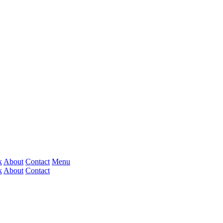
k
About
Contact
Menu
k
About
Contact