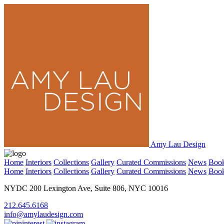
Amy Lau Design
Home
Interiors
Collections
Gallery
Curated Commissions
News
Boo
Home
Interiors
Collections
Gallery
Curated Commissions
News
Boo
NYDC 200 Lexington Ave, Suite 806, NYC 10016
212.645.6168
info@amylaudesign.com